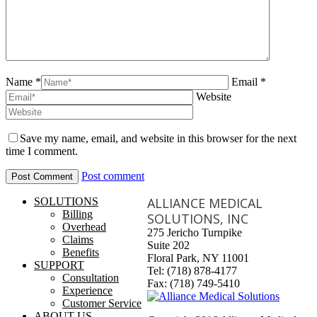
Name *
Email *
Website
Save my name, email, and website in this browser for the next
time I comment.
Post comment
ALLIANCE MEDICAL
SOLUTIONS
Billing
SOLUTIONS, INC
Overhead
275 Jericho Turnpike
Claims
Suite 202
Benefits
Floral Park, NY 11001
SUPPORT
Tel: (718) 878-4177
Consultation
Fax: (718) 749-5410
Experience
Customer Service
ABOUT US