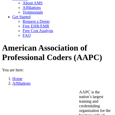
About AMS
Affiliations
Testimonials
Get Started
Request a Demo
Free EHR/EMR
Free Cost Analysis
FAQ
American Association of
Professional Coders (AAPC)
You are here:
Home
Affiliations
AAPC is the
nation’s largest
training and
credentialing
organization for the