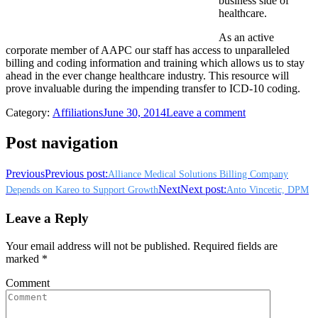
business side of
healthcare.
As an active
corporate member of AAPC our staff has access to unparalleled
billing and coding information and training which allows us to stay
ahead in the ever change healthcare industry. This resource will
prove invaluable during the impending transfer to ICD-10 coding.
Category:
Affiliations
June 30, 2014
Leave a comment
Post navigation
Previous
Previous post:
Alliance Medical Solutions Billing Company
Next
Next post:
Depends on Kareo to Support Growth
Anto Vincetic, DPM
Leave a Reply
Your email address will not be published. Required fields are
marked
*
Comment