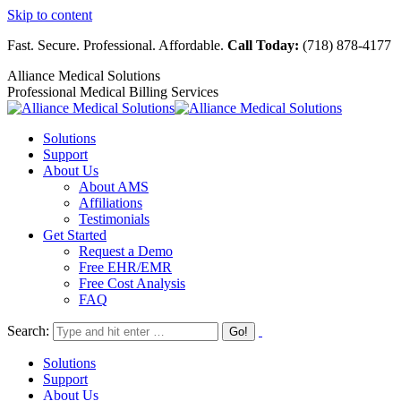
Skip to content
Fast. Secure. Professional. Affordable.
Call Today:
(718) 878-4177
Alliance Medical Solutions
Professional Medical Billing Services
Solutions
Support
About Us
About AMS
Affiliations
Testimonials
Get Started
Request a Demo
Free EHR/EMR
Free Cost Analysis
FAQ
Search:
Solutions
Support
About Us