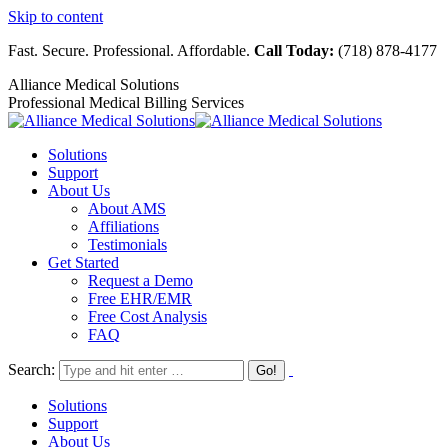
Skip to content
Fast. Secure. Professional. Affordable.
Call Today:
(718) 878-4177
Alliance Medical Solutions
Professional Medical Billing Services
Solutions
Support
About Us
About AMS
Affiliations
Testimonials
Get Started
Request a Demo
Free EHR/EMR
Free Cost Analysis
FAQ
Search:
Solutions
Support
About Us