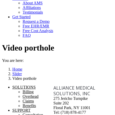
About AMS
Affiliations
Testimonials
Get Started
Request a Demo
Free EHR/EMR
Free Cost Analysis
FAQ
Video porthole
You are here:
Home
Slider
Video porthole
ALLIANCE MEDICAL
SOLUTIONS
Billing
SOLUTIONS, INC
Overhead
275 Jericho Turnpike
Claims
Suite 202
Benefits
Floral Park, NY 11001
SUPPORT
Tel: (718) 878-4177
Consultation