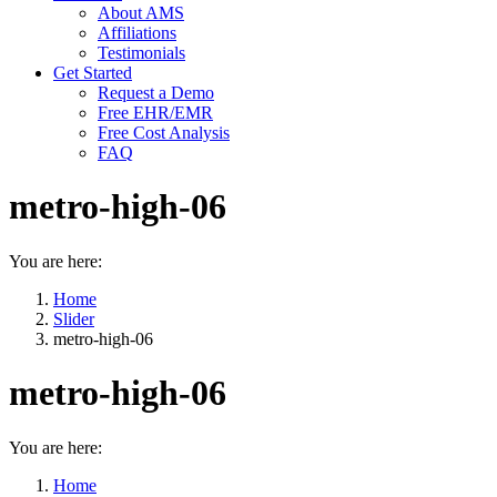
About AMS
Affiliations
Testimonials
Get Started
Request a Demo
Free EHR/EMR
Free Cost Analysis
FAQ
metro-high-06
You are here:
Home
Slider
metro-high-06
metro-high-06
You are here:
Home