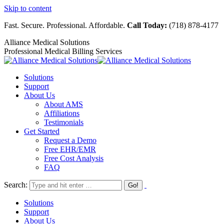
Skip to content
Fast. Secure. Professional. Affordable.
Call Today:
(718) 878-4177
Alliance Medical Solutions
Professional Medical Billing Services
Solutions
Support
About Us
About AMS
Affiliations
Testimonials
Get Started
Request a Demo
Free EHR/EMR
Free Cost Analysis
FAQ
Search:
Solutions
Support
About Us