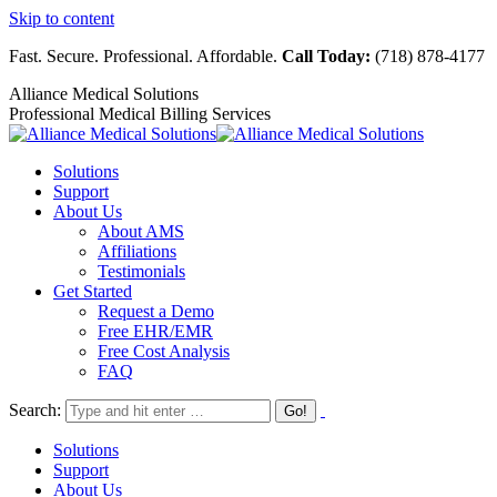
Skip to content
Fast. Secure. Professional. Affordable.
Call Today:
(718) 878-4177
Alliance Medical Solutions
Professional Medical Billing Services
Solutions
Support
About Us
About AMS
Affiliations
Testimonials
Get Started
Request a Demo
Free EHR/EMR
Free Cost Analysis
FAQ
Search:
Solutions
Support
About Us