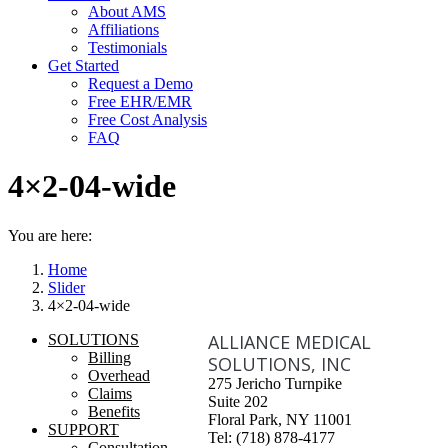
About AMS
Affiliations
Testimonials
Get Started
Request a Demo
Free EHR/EMR
Free Cost Analysis
FAQ
4×2-04-wide
You are here:
Home
Slider
4×2-04-wide
ALLIANCE MEDICAL
SOLUTIONS
Billing
SOLUTIONS, INC
Overhead
275 Jericho Turnpike
Claims
Suite 202
Benefits
Floral Park, NY 11001
SUPPORT
Tel: (718) 878-4177
Consultation