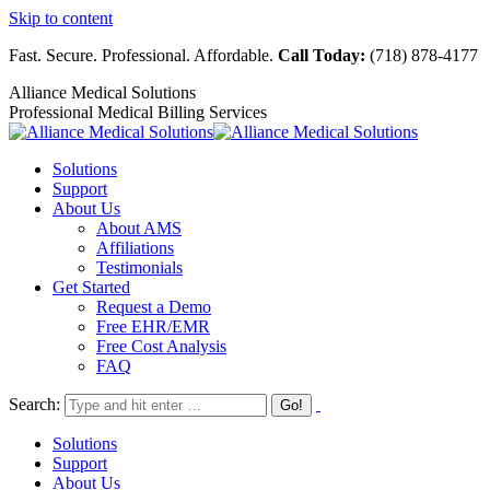
Skip to content
Fast. Secure. Professional. Affordable.
Call Today:
(718) 878-4177
Alliance Medical Solutions
Professional Medical Billing Services
Solutions
Support
About Us
About AMS
Affiliations
Testimonials
Get Started
Request a Demo
Free EHR/EMR
Free Cost Analysis
FAQ
Search:
Solutions
Support
About Us