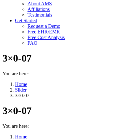
About AMS
Affiliations
Testimonials
Get Started
Request a Demo
Free EHR/EMR
Free Cost Analysis
FAQ
3×0-07
You are here:
Home
Slider
3×0-07
3×0-07
You are here:
Home