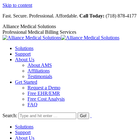
Skip to content
Fast. Secure. Professional. Affordable.
Call Today:
(718) 878-4177
Alliance Medical Solutions
Professional Medical Billing Services
Solutions
Support
About Us
About AMS
Affiliations
Testimonials
Get Started
Request a Demo
Free EHR/EMR
Free Cost Analysis
FAQ
Search:
Solutions
Support
About Us