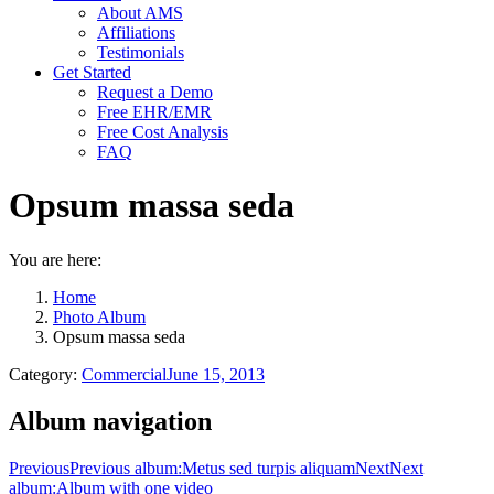
About AMS
Affiliations
Testimonials
Get Started
Request a Demo
Free EHR/EMR
Free Cost Analysis
FAQ
Opsum massa seda
You are here:
Home
Photo Album
Opsum massa seda
Category:
Commercial
June 15, 2013
Album navigation
Previous
Previous album:
Metus sed turpis aliquam
Next
Next
album:
Album with one video